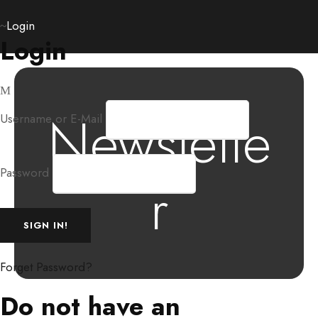
Login
Login
Newslette
Username or E-Mail
Password
r
Forget Password?
Do not have an