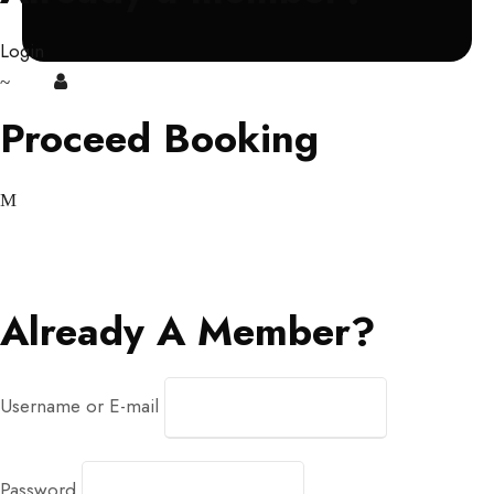
Login
Login
Sign Up
Proceed Booking
Already A Member?
Username or E-mail
Password