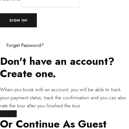
Forget Password?
Don't have an account?
Create one.
When you book with an account, you will be able to track
your payment status, track the confirmation and you can also
rate the tour after you finished the tour.
Sign Up
Or Continue As Guest