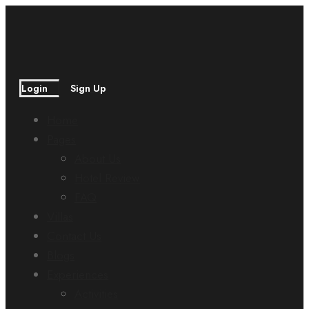
Login
Sign Up
Home
Pages
About Us
Hotel Review
FAQ
Villas
Contact Us
Blogs
Experiences
Activities