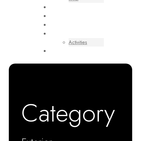
VILLAS
CONTACT US
BLOGS
EXPERIENCES
Activities
RESERVATION
USD
BOOK NOW
Category