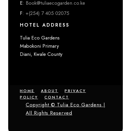
E
: Book@tuliaecogarden.co.ke
F
: +(254) 7 405 02075
HOTEL ADDRESS
Tulia Eco Gardens
Mabokoni Primary
Diani, Kwale County
HOME
ABOUT
PRIVACY
POLICY
CONTACT
Copyright © Tulia Eco Gardens |
All Rights Reserved