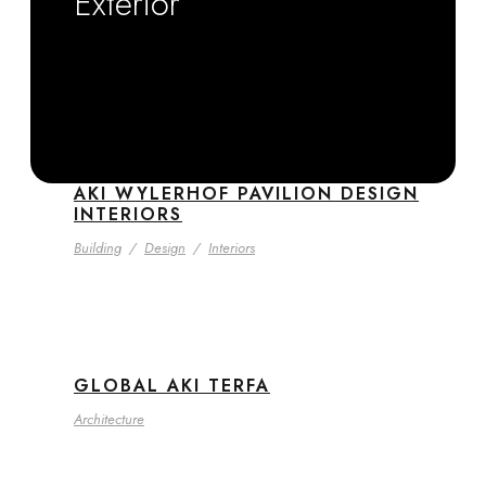
Exterior
AKI WYLERHOF PAVILION DESIGN
INTERIORS
Building
/
Design
/
Interiors
GLOBAL AKI TERFA
Architecture