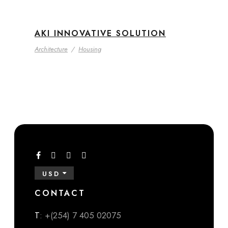
AKI INNOVATIVE SOLUTION
Architecture
/
Housing
USD
CONTACT
T
: +(254) 7 405 02075