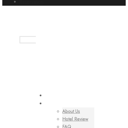
Reservation
+(254)7-4050-2075
book@tuliaecogarden.co.ke
Login
Sign Up
HOME
PAGES
About Us
Hotel Review
FAQ